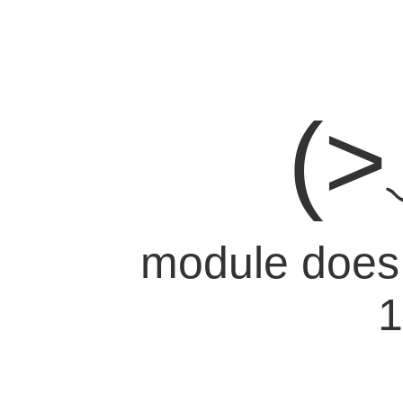
(
module does n
1