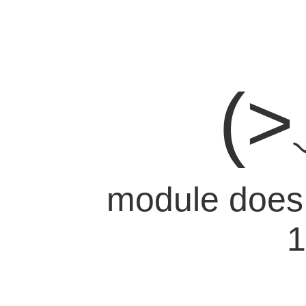
(
module does n
1